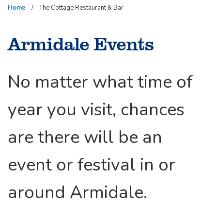
Home
The Cottage Restaurant & Bar
Armidale Events
No matter what time of
year you visit, chances
are there will be an
event or festival in or
around Armidale.