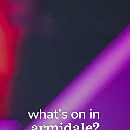
what’s on in
armidale?