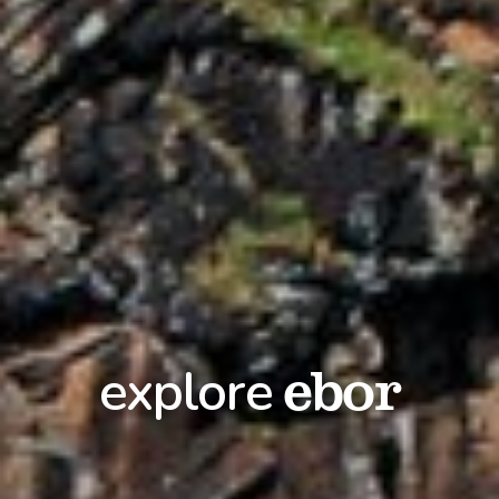
ebor
explore