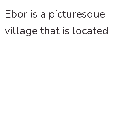
Ebor is a picturesque
village that is located
midway between
Armidale and Coffs
Coast and you will be
surprised by some of the
unique things to do and
places you can explore.