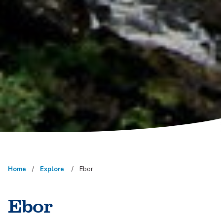
Home
Explore
Ebor
Ebor