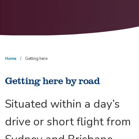
Home
Getting here
Getting here by road
Situated within a day’s
drive or short flight from