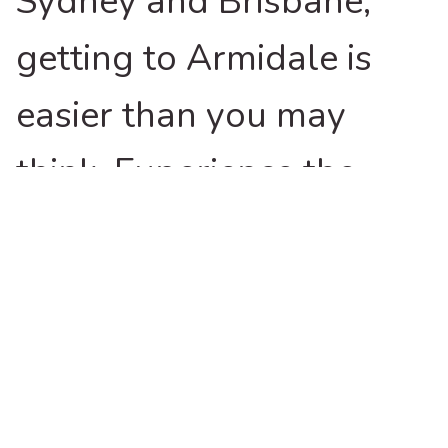
Sydney and Brisbane,
getting to Armidale is
easier than you may
think. Experience the
highs as you journey
through the picturesque
New England High
Country in northern New