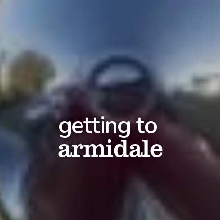
getting to
armidale