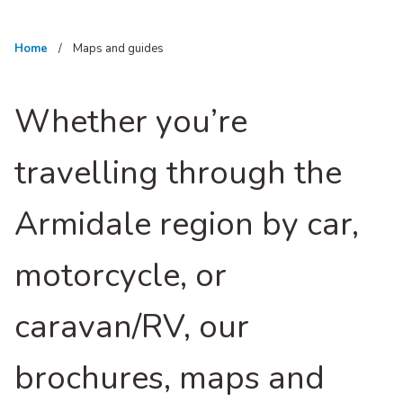
Home
Maps and guides
Whether you’re
travelling through the
Armidale region by car,
motorcycle, or
caravan/RV, our
brochures, maps and