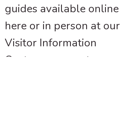
guides available online
here or in person at our
Visitor Information
Centres are great
resources for
experiencing the region.