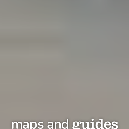
guides
maps and