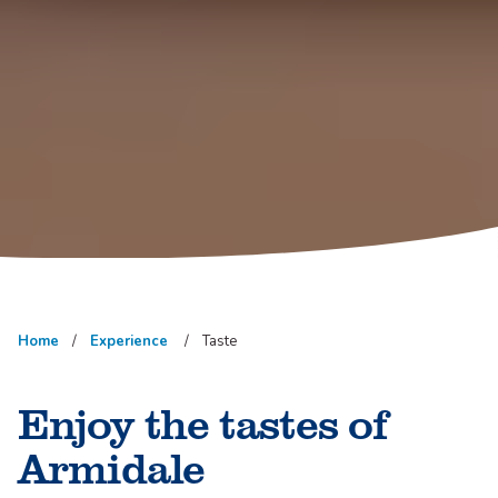
Home
Experience
Taste
Enjoy the tastes of
Armidale