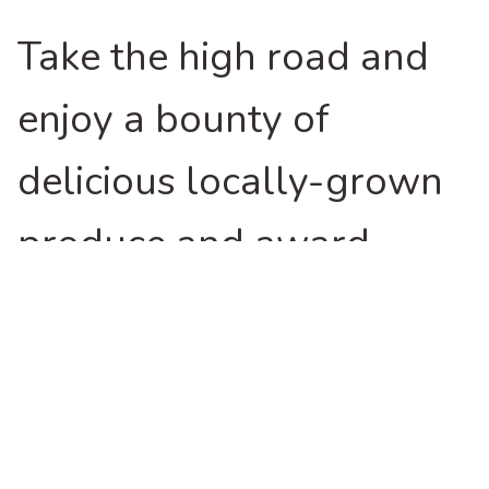
Take the high road and
enjoy a bounty of
delicious locally-grown
produce and award-
winning cool climate
wines.
Lamb and beef raised here have long been sought
after by chefs and specialist butchers across the state