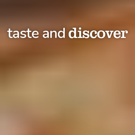
discover
taste and