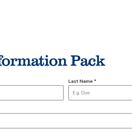
Things to do
Cycling
formation Pack
Last Name
*