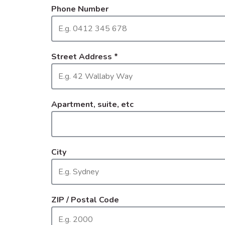
Phone Number
Street Address
*
Apartment, suite, etc
City
ZIP / Postal Code