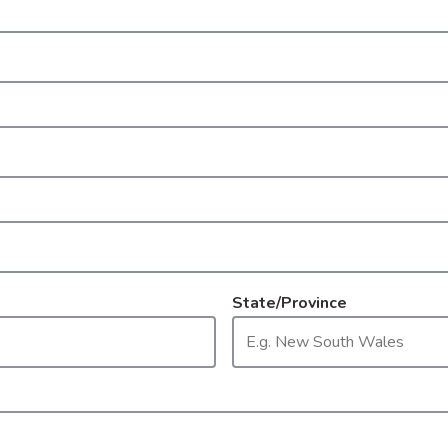
State/Province