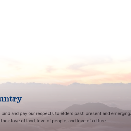
untry
 land and pay our respects to elders past, present and emerging.
eir love of land, love of people, and love of culture.