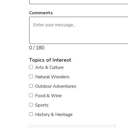
Comments
0 / 180
Topics of Interest
Arts & Culture
Natural Wonders
Outdoor Adventures
Food & Wine
Sports
History & Heritage