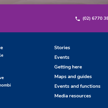
(02) 6770 3
re
Stories
le
Events
Getting here
Maps and guides
ve
mombi
Events and functions
Media resources