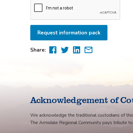
Request information pack
Share
Share
Share
Share
Share:
to
to
to
via
Facebook
Twitter
LinkedIn
email
Acknowledgement of Co
We acknowledge the traditional custodians of this
The Armidale Regional Community pays tribute to th