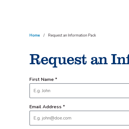
Skip
to
content
Home
Request an Information Pack
Request an In
First Name
*
Email Address
*