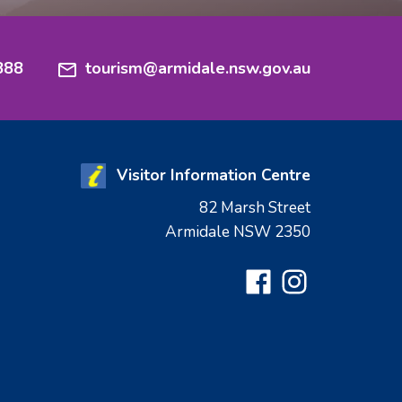
888
tourism@armidale.nsw.gov.au
Visitor Information Centre
82 Marsh Street
Armidale NSW 2350
Facebook
Instagram