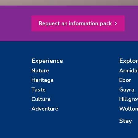
Request an information pack
Experience
Explo
Nature
Armida
Heritage
Ebor
Taste
Guyra
Culture
Hillgro
Adventure
Wollo
Stay