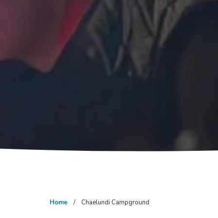
Home
Chaelundi Campground