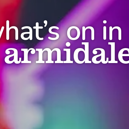
hat’s on in
armidal