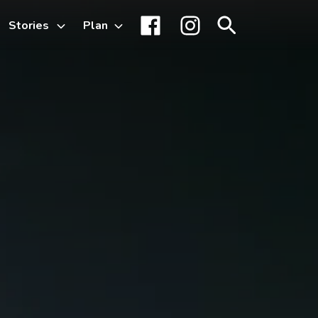
Stories
Plan
Toggle
Facebook
Instagram
Search
sub-
menu