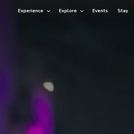
Experience
Explore
Events
Stay
Toggle
Toggle
sub-
sub-
menu
menu
Things to do
Cycling