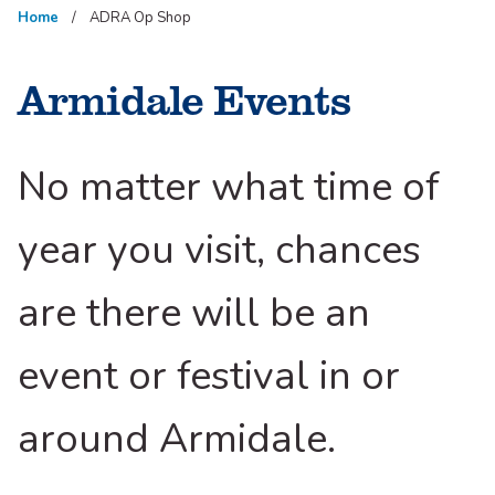
Home
ADRA Op Shop
Armidale Events
No matter what time of
year you visit, chances
are there will be an
event or festival in or
around Armidale.