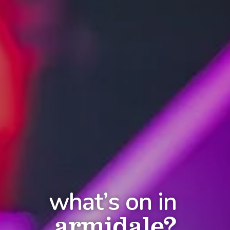
what’s on in
armidale?