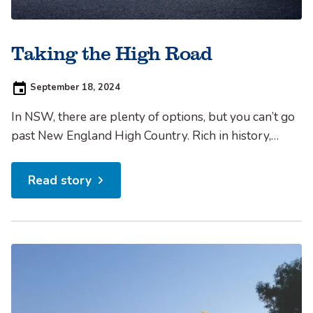
Taking the High Road
Posted
September 18, 2024
on:
In NSW, there are plenty of options, but you can’t go
past New England High Country. Rich in history,
cultural attractions, foodie experiences to satisfy all
tastes and appetites, natural beauty and rural
Read story
tranquility, the New England region is one of the
state’s gems. Uncover NEHC New England High
Country...