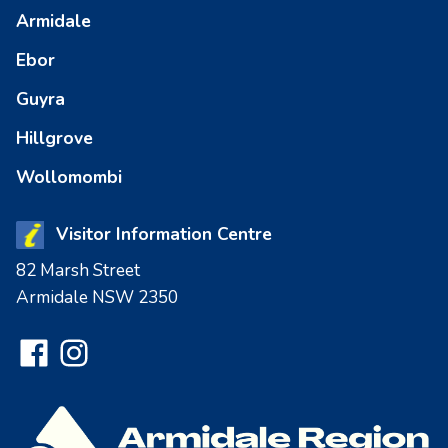
Armidale
Ebor
Guyra
Hillgrove
Wollomombi
Visitor Information Centre
82 Marsh Street
Armidale NSW 2350
Facebook
Instagram