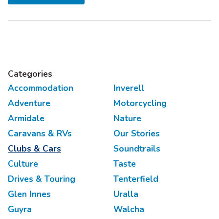
You’ll need to pack walking shoes, a picnic spread, a...
Categories
Accommodation
Inverell
Adventure
Motorcycling
Armidale
Nature
Caravans & RVs
Our Stories
Clubs & Cars
Soundtrails
Culture
Taste
Drives & Touring
Tenterfield
Glen Innes
Uralla
Guyra
Walcha