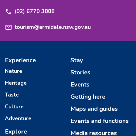
(02) 6770 3888
tourism@armidale.nsw.gov.au
Experience
Stay
Nature
Stories
Heritage
Events
Taste
Getting here
Culture
Maps and guides
Adventure
Events and functions
Explore
Media resources