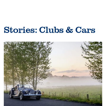
Skip
to
le
content
le
Stories:
Clubs & Cars
le