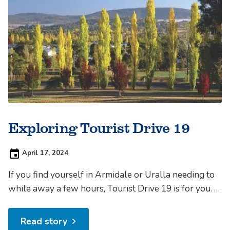
Exploring Tourist Drive 19
Posted
April 17, 2024
on:
If you find yourself in Armidale or Uralla needing to
while away a few hours, Tourist Drive 19 is for you. It
comprises 86km of country back roads, including
20km unsealed, and will easily fill half a day or more.
Read story