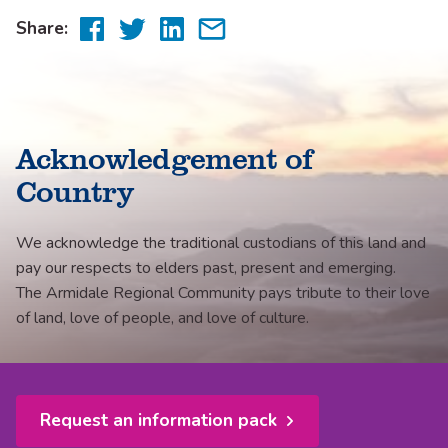
Share
Share
Share
Share
Share:
to
to
to
via
Facebook
Twitter
LinkedIn
email
Acknowledgement of
Country
We acknowledge the traditional custodians of this land and
pay our respects to elders past, present and emerging.
The Armidale Regional Community pays tribute to their love
of land, love of people, and love of culture.
Request an information pack