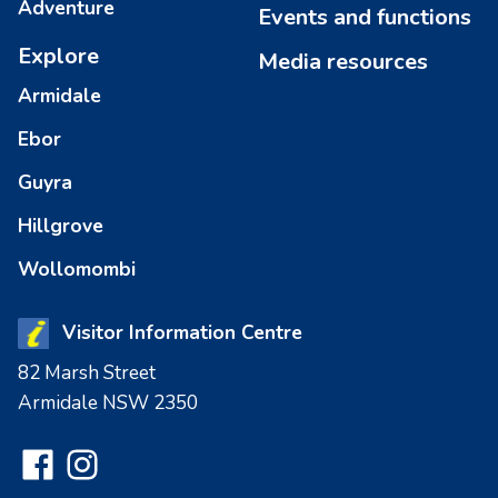
Adventure
Events and functions
Explore
Media resources
Armidale
Ebor
Guyra
Hillgrove
Wollomombi
Visitor Information Centre
82 Marsh Street
Armidale NSW 2350
Facebook
Instagram