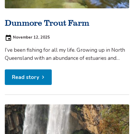
Dunmore Trout Farm
Posted
November 12, 2025
on:
I’ve been fishing for all my life. Growing up in North
Queensland with an abundance of estuaries and
inshore reefs at my doorstep, it was hard not to
develop an interest in casting a line now and then.
Read story
Added to this, my dad and uncle also didn’t mind
drowning a...