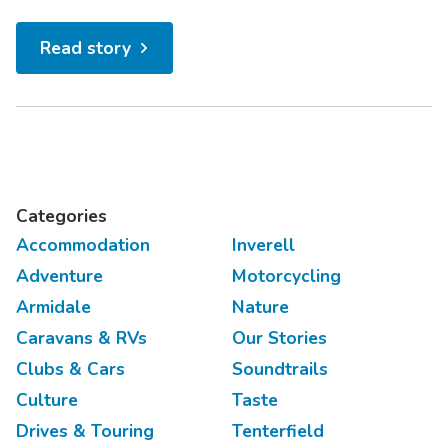
and aviation nerds alike will love taking in the
scenery of New England’s national parks from a
Read story
WWII-era fighter plane. 2. Hike the Green Gully
Track A five night trek through Oxley Wild Rivers...
Categories
Accommodation
Inverell
Adventure
Motorcycling
Armidale
Nature
Caravans & RVs
Our Stories
Clubs & Cars
Soundtrails
Culture
Taste
Drives & Touring
Tenterfield