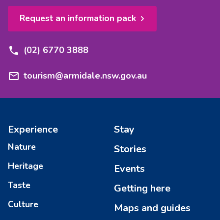
Request an information pack
(02) 6770 3888
tourism@armidale.nsw.gov.au
Experience
Stay
Nature
Stories
Heritage
Events
Taste
Getting here
Culture
Maps and guides