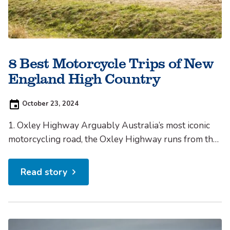
8 Best Motorcycle Trips of New
England High Country
Posted
October 23, 2024
on:
1. Oxley Highway Arguably Australia’s most iconic
motorcycling road, the Oxley Highway runs from the
coast at Port Macquarie to Walcha and then through
to Tamworth.This stretch of road snakes through a
Read story
variety of landscapes, from rainforest to vast open
farmland, offering some truly beautiful scenery. 2.
Waterfall Way There...