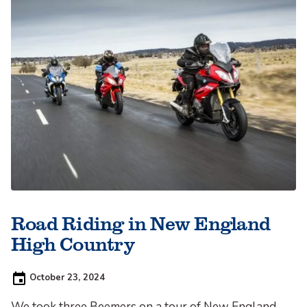
Road Riding in New England
High Country
Posted
October 23, 2024
on:
We took three Beemers on a tour of New England