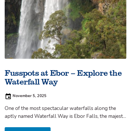
Fusspots at Ebor – Explore the
Waterfall Way
Posted
November 5, 2025
on:
One of the most spectacular waterfalls along the
aptly named Waterfall Way is Ebor Falls, the majestic
falls are adjacent to the tiny town of the same name,