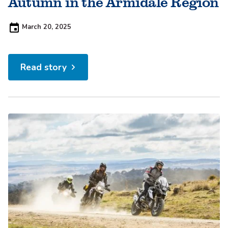
Autumn in the Armidale Region
Posted
March 20, 2025
on:
Read story