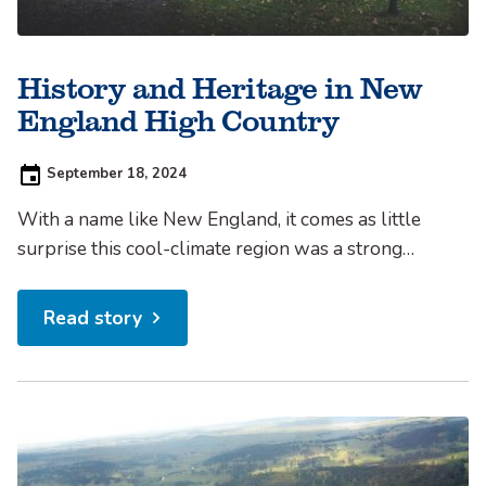
History and Heritage in New
England High Country
Posted
September 18, 2024
on:
With a name like New England, it comes as little
surprise this cool-climate region was a strong
drawcard for early European explorers, who sought
to make their livelihood from the fertile high plains.
Read story
Setting up Camp In 1818, English explorer John
Oxley ascended the ranges around the present day
Walcha...