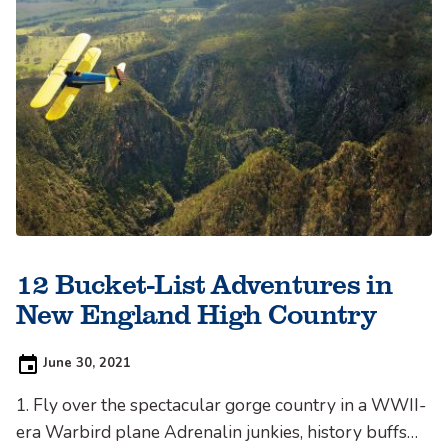
12 Bucket-List Adventures in
New England High Country
Posted
June 30, 2021
on:
1. Fly over the spectacular gorge country in a WWII-
era Warbird plane Adrenalin junkies, history buffs