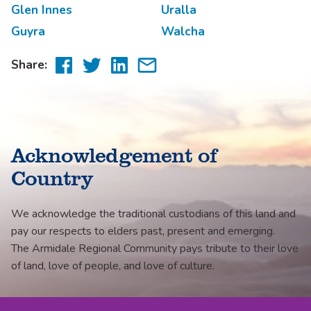
Glen Innes
Uralla
Guyra
Walcha
Share
Share
Share
Share
Share:
to
to
to
via
Facebook
Twitter
LinkedIn
email
Acknowledgement of
Country
We acknowledge the traditional custodians of this land and
pay our respects to elders past, present and emerging.
The Armidale Regional Community pays tribute to their love
of land, love of people, and love of culture.