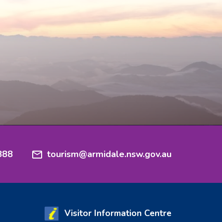
888
tourism@armidale.nsw.gov.au
Visitor Information Centre