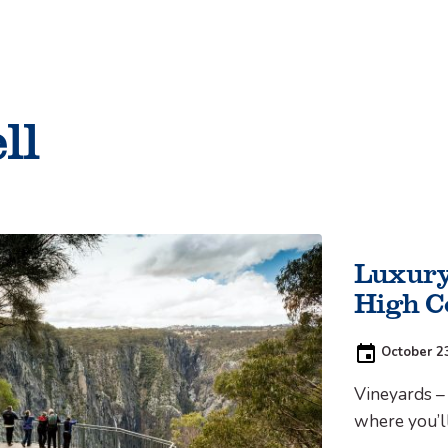
Things to do
ll
Cycling
Luxury
High C
Posted
October 2
on:
Vineyards – 
where you’ll
‘vineyard’ m