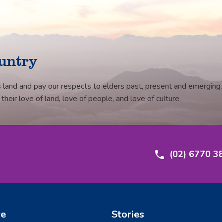
untry
 land and pay our respects to elders past, present and emerging.
eir love of land, love of people, and love of culture.
(02) 6770 3
re
Stories