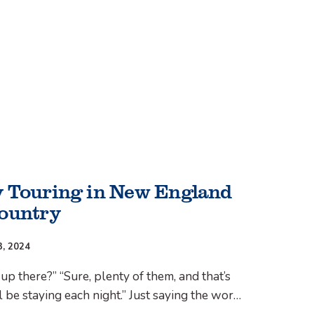
 Touring in New England
ountry
3, 2024
up there?” “Sure, plenty of them, and that’s
 be staying each night.” Just saying the word
eans I’m a shot dog, but there were plenty of