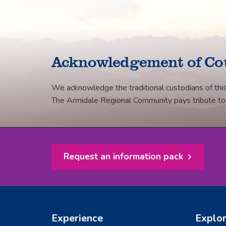
Facebook
Twitter
LinkedIn
email
Acknowledgement of Co
We acknowledge the traditional custodians of this
The Armidale Regional Community pays tribute to th
Request an information pack
Experience
Explo