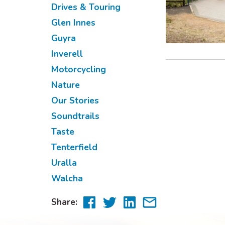
Drives & Touring
Glen Innes
Guyra
Inverell
Motorcycling
Nature
Our Stories
Soundtrails
Taste
Tenterfield
Uralla
Walcha
Share
Share
Share
Share
Share:
to
to
to
via