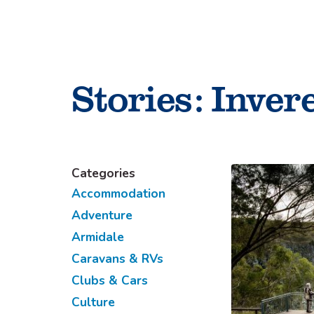
Skip
to
content
Stories:
Invere
Categories
Accommodation
Adventure
Armidale
Caravans & RVs
Clubs & Cars
Culture