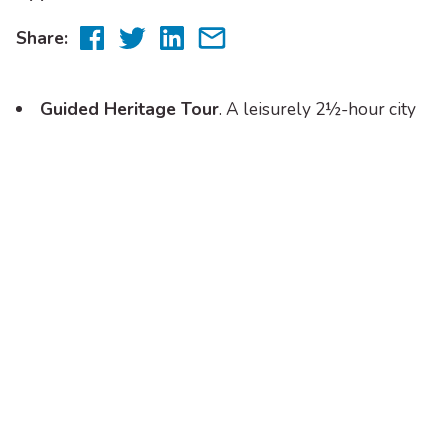
Share
Share
Share
Share
Share:
to
to
to
via
Facebook
Twitter
LinkedIn
email
Guided Heritage Tour
. A leisurely 2½-hour city
bus tour with a lively and personal commentary from
tour guides. The bus departs 10.00am (excluding
Public Holidays) from the Visitor Information Centre