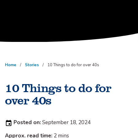
Home
Stories
10 Things to do for over 40s
10 Things to do for
over 40s
Posted
Posted on:
September 18, 2024
on:
Approx. read time:
2 mins