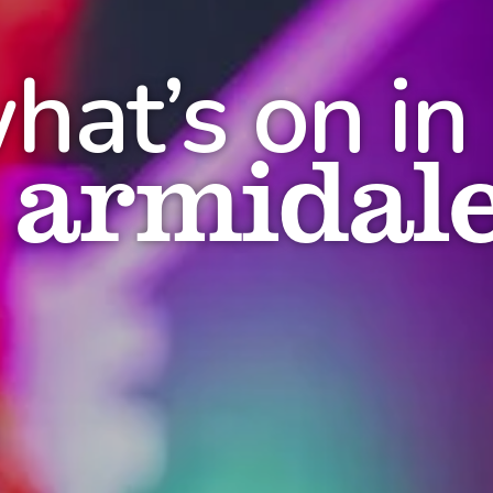
hat’s on in
armidal