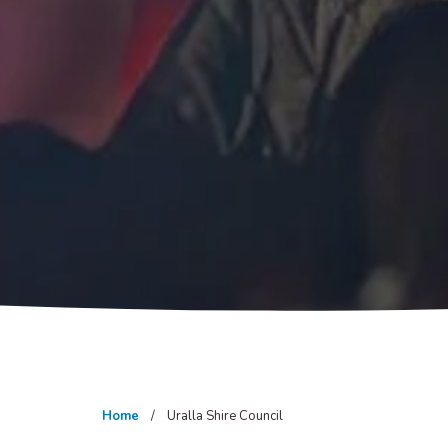
Home
Uralla Shire Council