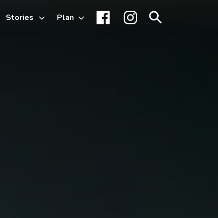
Stories
Plan
Toggle
Facebook
Instagram
Search
sub-
menu