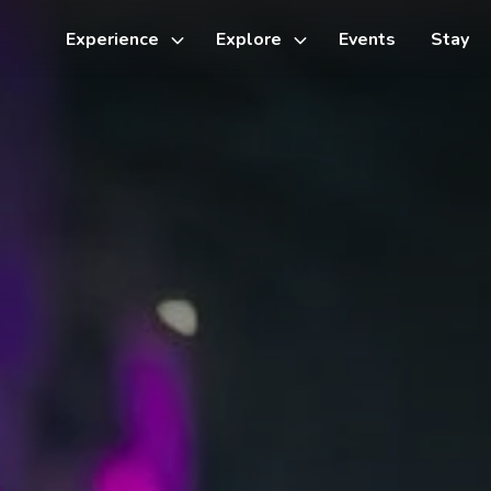
Experience
Explore
Events
Stay
Toggle
Toggle
sub-
sub-
menu
menu
Things to do
Cycling