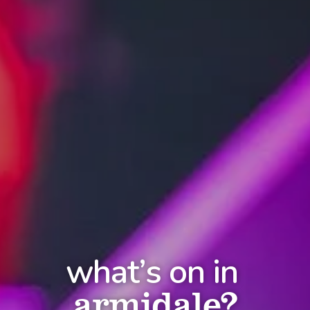
what’s on in
armidale?