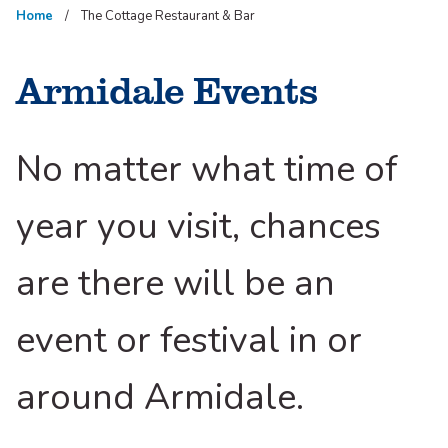
Home
The Cottage Restaurant & Bar
Armidale Events
No matter what time of
year you visit, chances
are there will be an
event or festival in or
around Armidale.