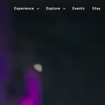
Experience
Explore
Events
Stay
Toggle
Toggle
sub-
sub-
menu
menu
Things to do
Cycling