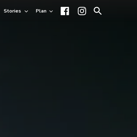
Stories
Plan
Toggle
Facebook
Instagram
Search
sub-
menu