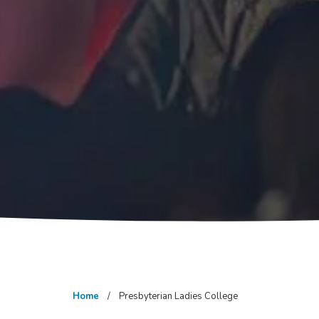
Home
Presbyterian Ladies College