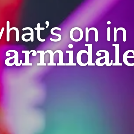
hat’s on in
armidal