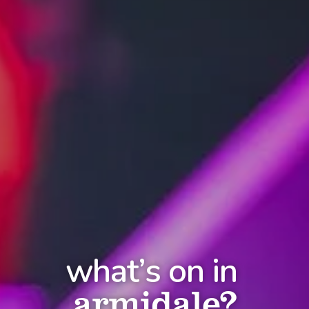
what’s on in
armidale?