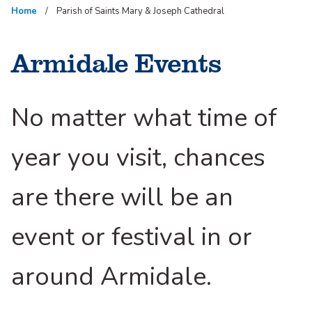
Home
Parish of Saints Mary & Joseph Cathedral
Armidale Events
No matter what time of
year you visit, chances
are there will be an
event or festival in or
around Armidale.