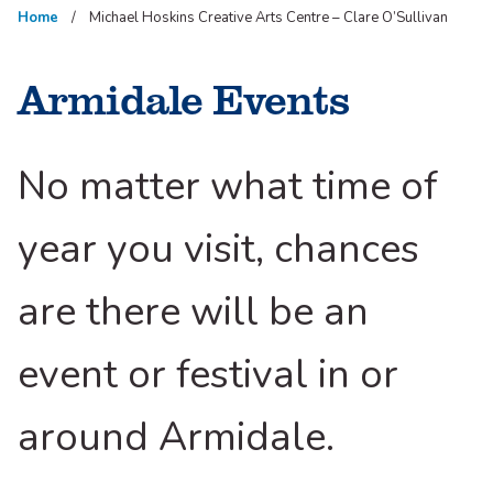
Home
Michael Hoskins Creative Arts Centre – Clare O’Sullivan
Armidale Events
No matter what time of
year you visit, chances
are there will be an
event or festival in or
around Armidale.