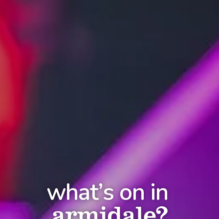
what’s on in
armidale?