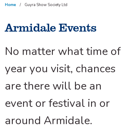
Home
Guyra Show Society Ltd
Armidale Events
No matter what time of
year you visit, chances
are there will be an
event or festival in or
around Armidale.