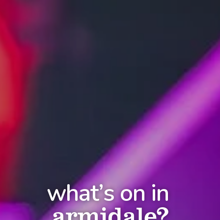
what’s on in
armidale?