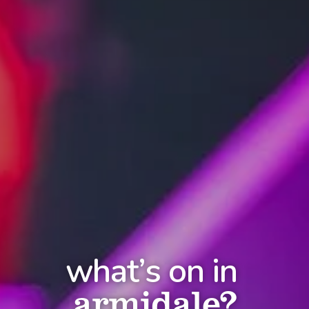
what’s on in
armidale?