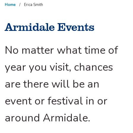
Home
Erica Smith
Armidale Events
No matter what time of
year you visit, chances
are there will be an
event or festival in or
around Armidale.