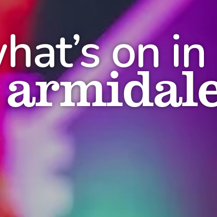
hat’s on in
armidal