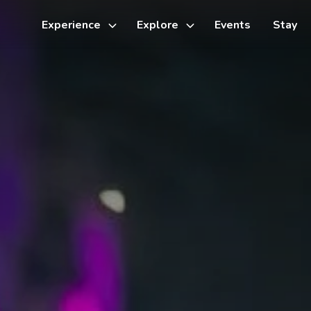
Experience
Explore
Events
Stay
Toggle
Toggle
sub-
sub-
menu
menu
Things to do
Cycling