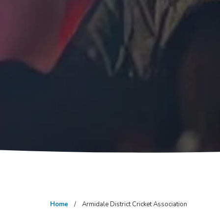
Home
Armidale District Cricket Association