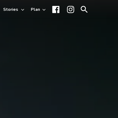
Stories
Plan
Toggle
Facebook
Instagram
Search
sub-
menu