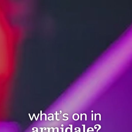
what’s on in
armidale?