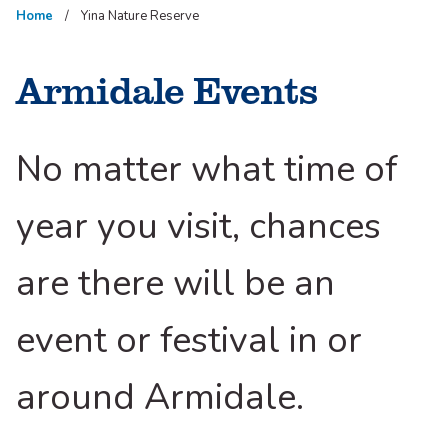
Home
Yina Nature Reserve
Armidale Events
No matter what time of
year you visit, chances
are there will be an
event or festival in or
around Armidale.