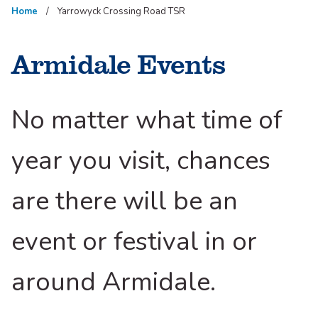
Home
Yarrowyck Crossing Road TSR
Armidale Events
No matter what time of
year you visit, chances
are there will be an
event or festival in or
around Armidale.