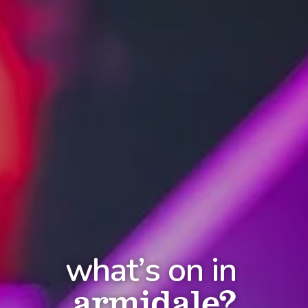
what’s on in
armidale?