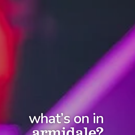
what’s on in
armidale?