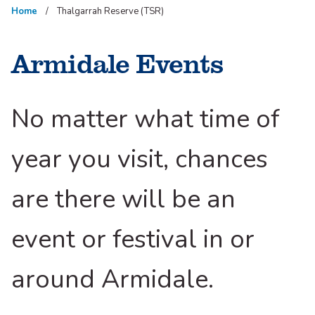
Home
Thalgarrah Reserve (TSR)
Armidale Events
No matter what time of
year you visit, chances
are there will be an
event or festival in or
around Armidale.