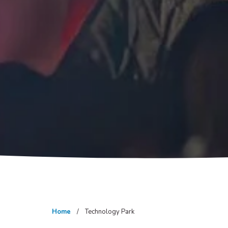
Home
Technology Park