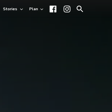
Stories
Plan
Toggle
Facebook
Instagram
Search
sub-
menu