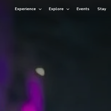
Experience
Explore
Events
Stay
Toggle
Toggle
sub-
sub-
menu
menu
Things to do
Cycling