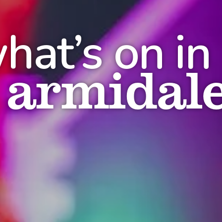
hat’s on in
armidal