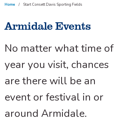
Home
Start Consett Davis Sporting Fields
Armidale Events
No matter what time of
year you visit, chances
are there will be an
event or festival in or
around Armidale.