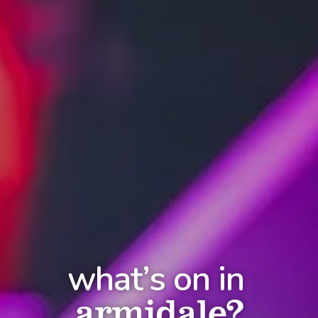
what’s on in
armidale?