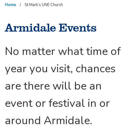
Home
St Mark’s UNE Church
Armidale Events
No matter what time of
year you visit, chances
are there will be an
event or festival in or
around Armidale.