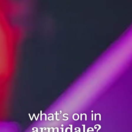
what’s on in
armidale?