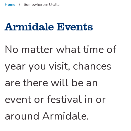
Home
Somewhere in Uralla
Armidale Events
No matter what time of
year you visit, chances
are there will be an
event or festival in or
around Armidale.