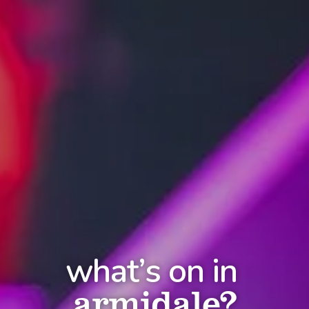
what’s on in
armidale?