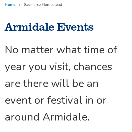
Home
Saumarez Homestead
Armidale Events
No matter what time of
year you visit, chances
are there will be an
event or festival in or
around Armidale.