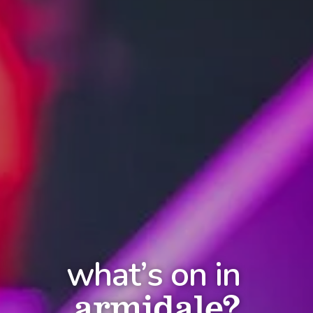
what’s on in
armidale?