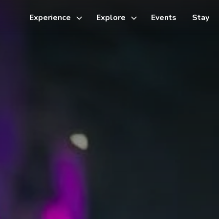
Experience
Explore
Events
Stay
Toggle
Toggle
sub-
sub-
menu
menu
Things to do
Cycling