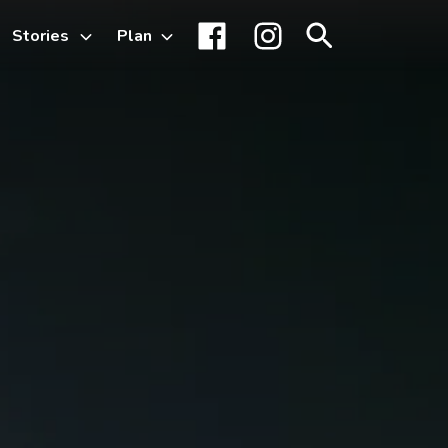
Stories
Plan
Toggle
Facebook
Instagram
Search
sub-
menu