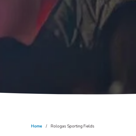
Home
Rologas Sporting Fields