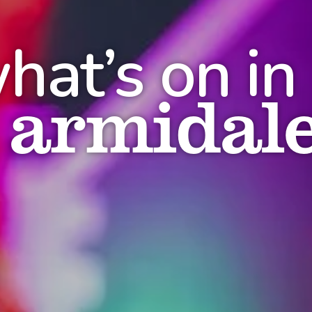
hat’s on in
armidal