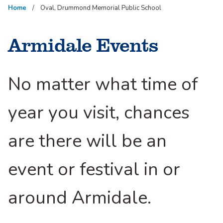
Home
Oval, Drummond Memorial Public School
Armidale Events
No matter what time of
year you visit, chances
are there will be an
event or festival in or
around Armidale.