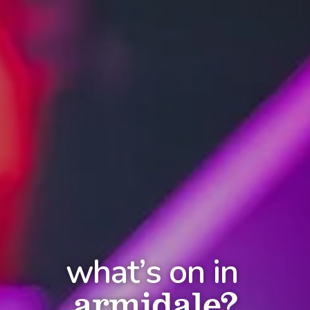
what’s on in
armidale?