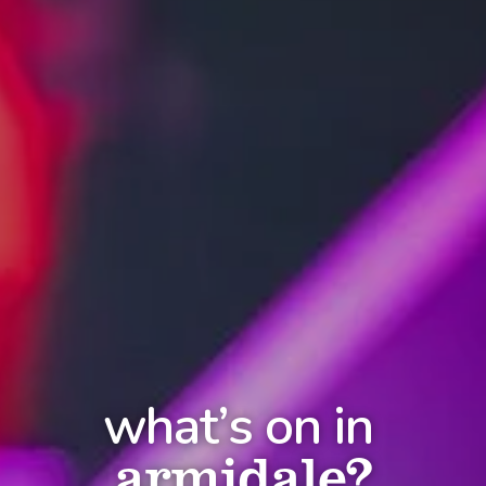
what’s on in
armidale?