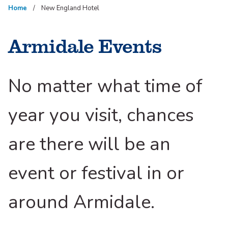
Home
New England Hotel
Armidale Events
No matter what time of
year you visit, chances
are there will be an
event or festival in or
around Armidale.