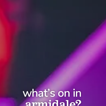
what’s on in
armidale?