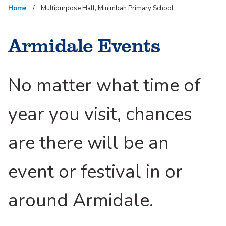
Home
Multipurpose Hall, Minimbah Primary School
Armidale Events
No matter what time of
year you visit, chances
are there will be an
event or festival in or
around Armidale.