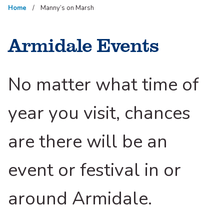
Home
Manny’s on Marsh
Armidale Events
No matter what time of
year you visit, chances
are there will be an
event or festival in or
around Armidale.