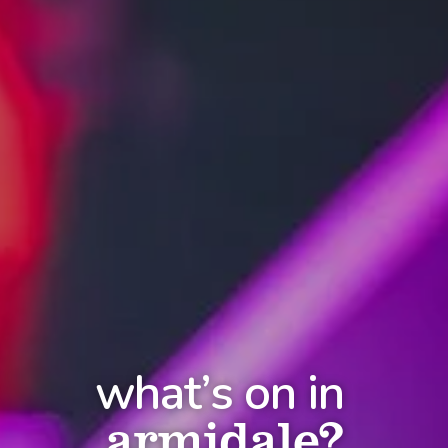
what’s on in
armidale?