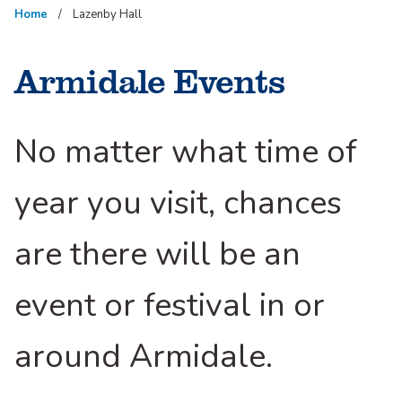
Home
Lazenby Hall
Armidale Events
No matter what time of
year you visit, chances
are there will be an
event or festival in or
around Armidale.