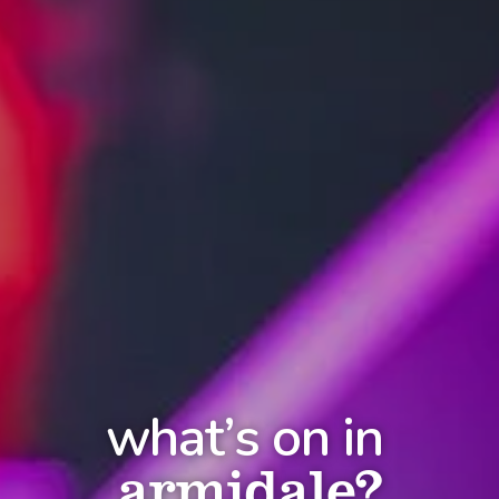
what’s on in
armidale?