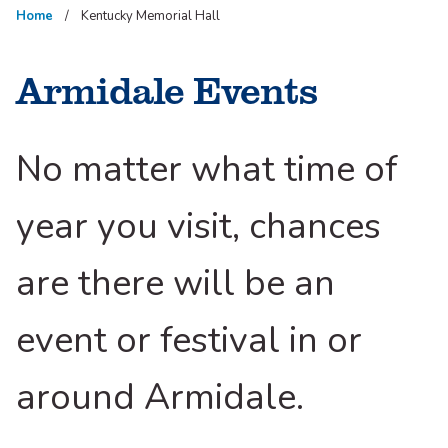
Home
Kentucky Memorial Hall
Armidale Events
No matter what time of
year you visit, chances
are there will be an
event or festival in or
around Armidale.