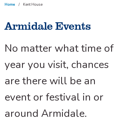
Home
Kent House
Armidale Events
No matter what time of
year you visit, chances
are there will be an
event or festival in or
around Armidale.