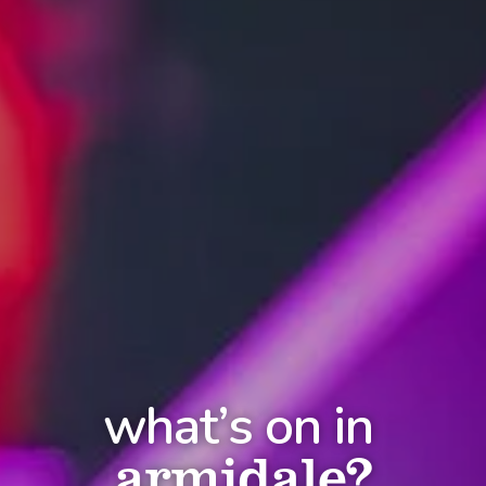
what’s on in
armidale?