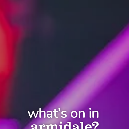
what’s on in
armidale?