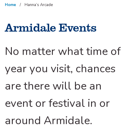
Home
Hanna’s Arcade
Armidale Events
No matter what time of
year you visit, chances
are there will be an
event or festival in or
around Armidale.