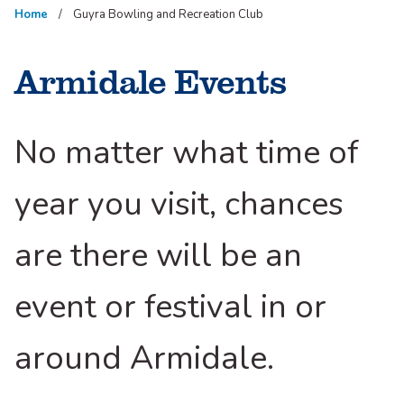
Home
Guyra Bowling and Recreation Club
Armidale Events
No matter what time of
year you visit, chances
are there will be an
event or festival in or
around Armidale.