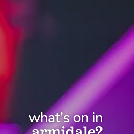
what’s on in
armidale?