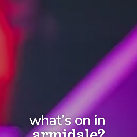
what’s on in
armidale?