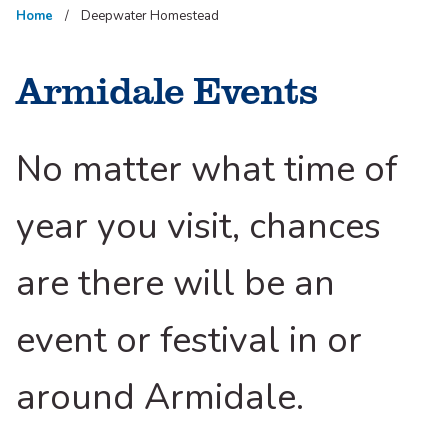
Home
Deepwater Homestead
Armidale Events
No matter what time of
year you visit, chances
are there will be an
event or festival in or
around Armidale.