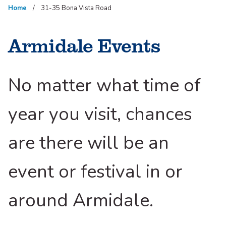
Home
31-35 Bona Vista Road
Armidale Events
No matter what time of
year you visit, chances
are there will be an
event or festival in or
around Armidale.