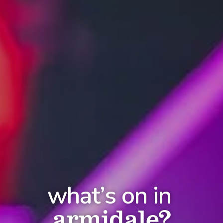
what’s on in
armidale?