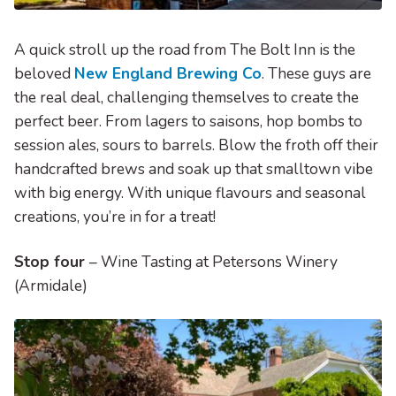
A quick stroll up the road from The Bolt Inn is the
beloved
New England Brewing Co
. These guys are
the real deal, challenging themselves to create the
perfect beer. From lagers to saisons, hop bombs to
session ales, sours to barrels. Blow the froth off their
handcrafted brews and soak up that smalltown vibe
with big energy. With unique flavours and seasonal
creations, you’re in for a treat!
Stop four
– Wine Tasting at Petersons Winery
(Armidale)