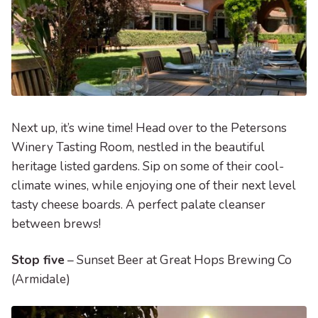
Next up, it’s wine time! Head over to the Petersons
Winery Tasting Room, nestled in the beautiful
heritage listed gardens. Sip on some of their cool-
climate wines, while enjoying one of their next level
tasty cheese boards. A perfect palate cleanser
between brews!
Stop five
– Sunset Beer at Great Hops Brewing Co
(Armidale)