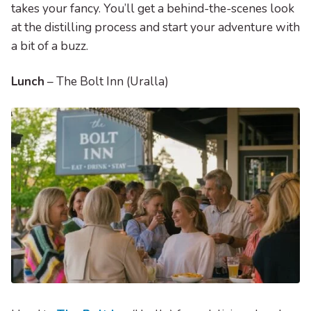
takes your fancy. You’ll get a behind-the-scenes look
at the distilling process and start your adventure with
a bit of a buzz.
Lunch
– The Bolt Inn (Uralla)