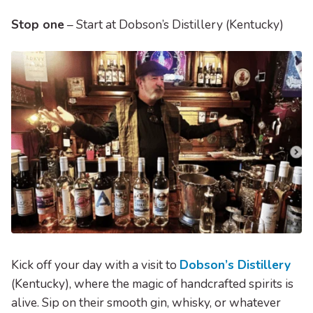
Stop one
– Start at Dobson’s Distillery (Kentucky)
Kick off your day with a visit to
Dobson’s Distillery
(Kentucky), where the magic of handcrafted spirits is
alive. Sip on their smooth gin, whisky, or whatever