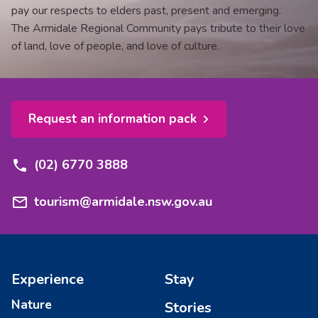
pay our respects to elders past, present and emerging.
The Armidale Regional Community pays tribute to their love
of land, love of people, and love of culture.
Request an information pack
(02) 6770 3888
tourism@armidale.nsw.gov.au
Experience
Stay
Nature
Stories