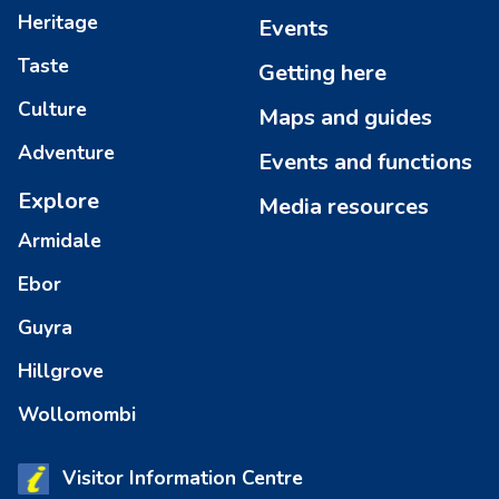
Heritage
Events
Taste
Getting here
Culture
Maps and guides
Adventure
Events and functions
Explore
Media resources
Armidale
Ebor
Guyra
Hillgrove
Wollomombi
Visitor Information Centre