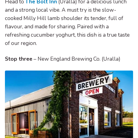
Head to
The Bolt Inn
(Uralla) for a delicious lunch
and a strong local vibe. A must try is the slow-
cooked Milly Hill lamb shoulder its tender, full of
flavour, and made for sharing. Paired with a
refreshing cucumber yoghurt, this dish is a true taste
of our region.
Stop three
– New England Brewing Co. (Uralla)