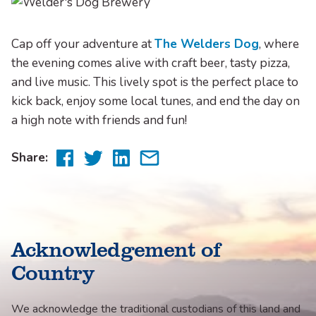
Cap off your adventure at
The Welders Dog
, where
the evening comes alive with craft beer, tasty pizza,
and live music. This lively spot is the perfect place to
kick back, enjoy some local tunes, and end the day on
a high note with friends and fun!
Share
Share
Share
Share
Share:
to
to
to
via
Facebook
Twitter
LinkedIn
email
Acknowledgement of
Country
We acknowledge the traditional custodians of this land and