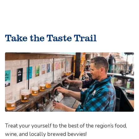
Skip
to
le
content
le
Take the Taste Trail
le
Treat your yourself to the best of the region’s food,
wine, and locally brewed bevvies!