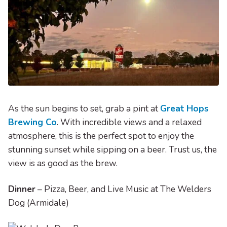
As the sun begins to set, grab a pint at
Great Hops
Brewing Co
. With incredible views and a relaxed
atmosphere, this is the perfect spot to enjoy the
stunning sunset while sipping on a beer. Trust us, the
view is as good as the brew.
Dinner
– Pizza, Beer, and Live Music at The Welders
Dog (Armidale)