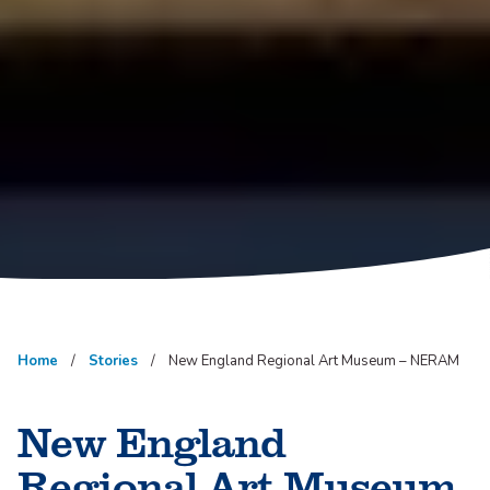
Home
Stories
New England Regional Art Museum – NERAM
New England
Regional Art Museum