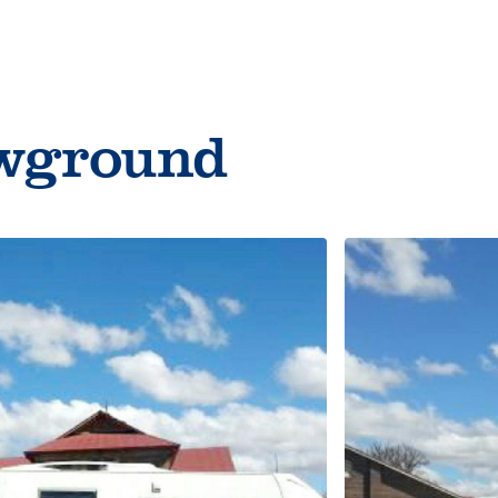
Things to do
owground
Cycling