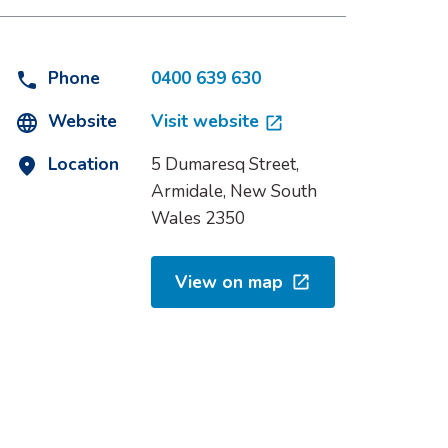
Phone
0400 639 630
Website
Visit website
Location
5 Dumaresq Street,
Armidale, New South
Wales 2350
View on map