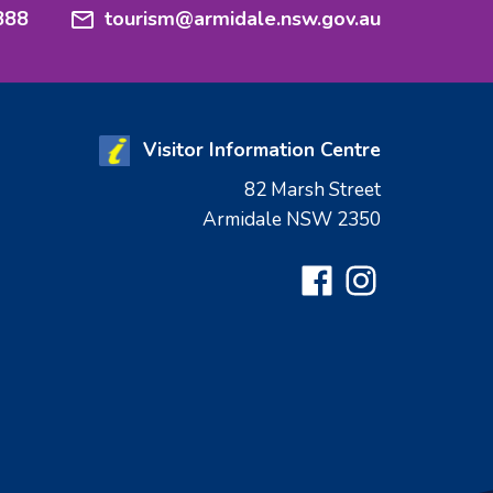
888
tourism@armidale.nsw.gov.au
Visitor Information Centre
82 Marsh Street
Armidale NSW 2350
Facebook
Instagram