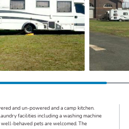
wered and un-powered and a camp kitchen.
laundry facilities including a washing machine
nd well-behaved pets are welcomed. The