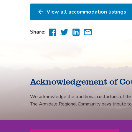
View all accommodation listings
Share
Share
Share
Share
Share:
to
to
to
via
Facebook
Twitter
LinkedIn
email
Acknowledgement of Co
We acknowledge the traditional custodians of this
The Armidale Regional Community pays tribute to th