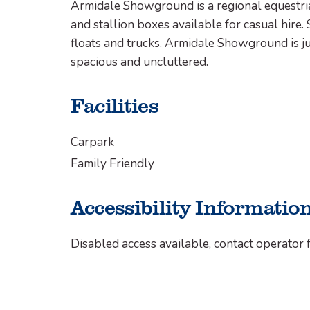
Armidale Showground is a regional equestria
and stallion boxes available for casual hire. 
floats and trucks. Armidale Showground is ju
spacious and uncluttered.
Facilities
Carpark
Family Friendly
Accessibility Informatio
Disabled access available, contact operator f