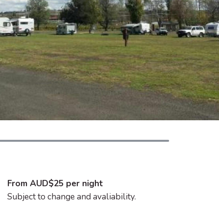
From AUD$25 per night
Subject to change and avaliability.