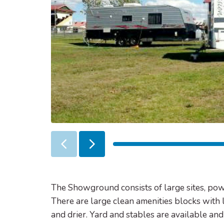
Previous
Next
slider
slider
item
item
The Showground consists of large sites, po
There are large clean amenities blocks with 
and drier. Yard and stables are available a