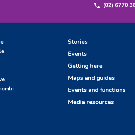
(02) 6770 3
re
Stories
le
Events
Getting here
Maps and guides
ve
mombi
Events and functions
Media resources