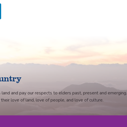
untry
 land and pay our respects to elders past, present and emerging.
eir love of land, love of people, and love of culture.