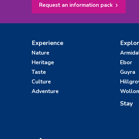
Request an information pack
Experience
Explo
Nature
Armida
Heritage
Ebor
Taste
Guyra
Culture
Hillgro
Adventure
Wollo
Stay