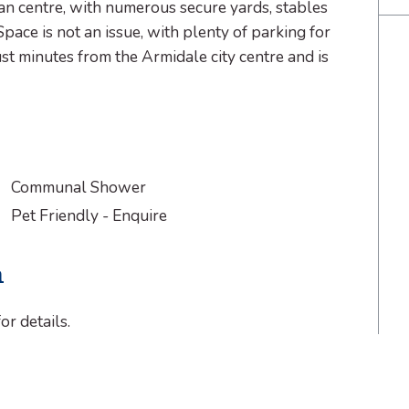
n centre, with numerous secure yards, stables
Space is not an issue, with plenty of parking for
st minutes from the Armidale city centre and is
Communal Shower
Pet Friendly - Enquire
n
or details.