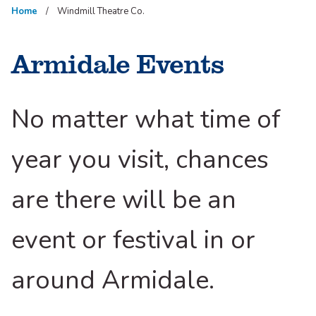
Home
Windmill Theatre Co.
Armidale Events
No matter what time of
year you visit, chances
are there will be an
event or festival in or
around Armidale.