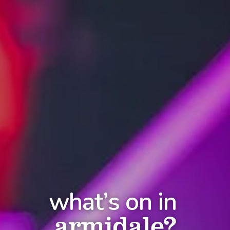
what’s on in
armidale?