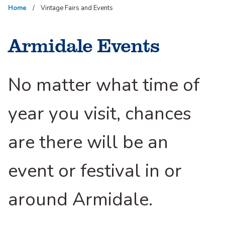
Home
Vintage Fairs and Events
Armidale Events
No matter what time of
year you visit, chances
are there will be an
event or festival in or
around Armidale.