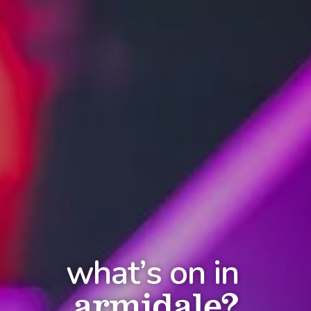
what’s on in
armidale?