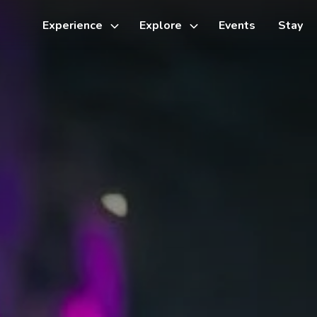
Experience
Explore
Events
Stay
Toggle
Toggle
sub-
sub-
menu
menu
Things to do
Cycling