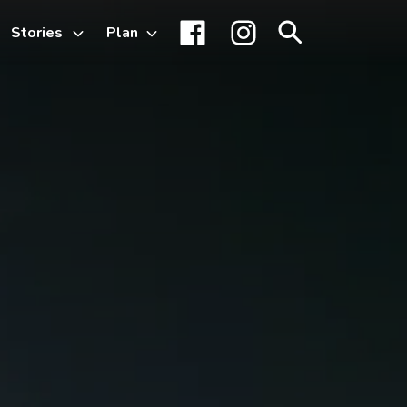
Stories
Plan
Toggle
Facebook
Instagram
Search
sub-
menu