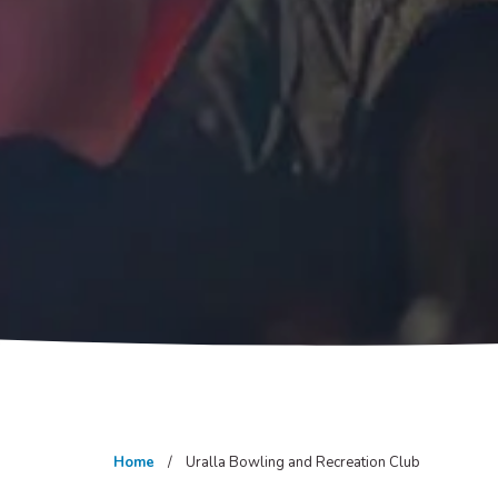
Home
Uralla Bowling and Recreation Club