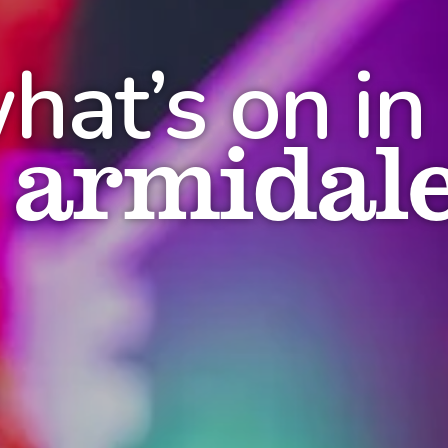
hat’s on in
armidal