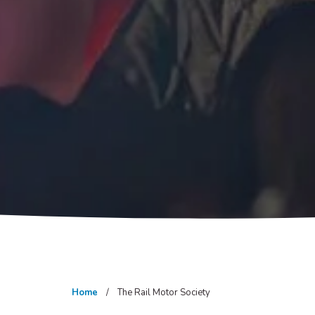
Home
The Rail Motor Society