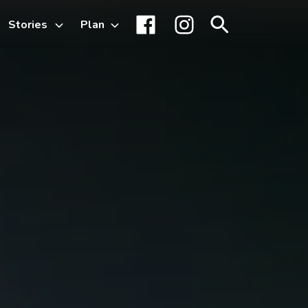
Stories
Plan
Toggle
Facebook
Instagram
Search
sub-
menu