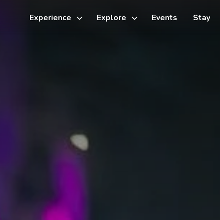
Experience
Explore
Events
Stay
Toggle
Toggle
sub-
sub-
menu
menu
Things to do
Cycling