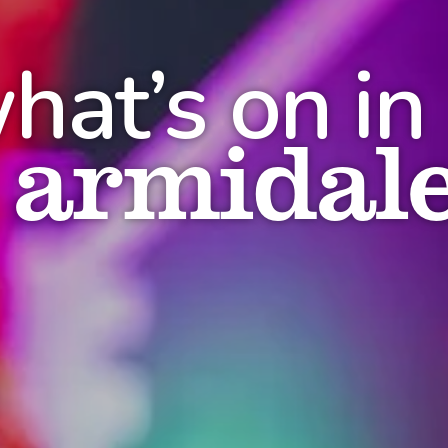
hat’s on in
armidal