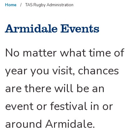
Home
TAS Rugby Administration
Armidale Events
No matter what time of
year you visit, chances
are there will be an
event or festival in or
around Armidale.