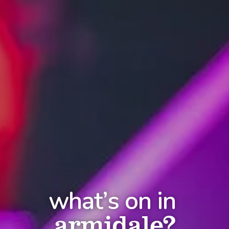
what’s on in
armidale?