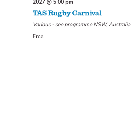
2027 @ 5:00 pm
TAS Rugby Carnival
Various - see programme
NSW, Australia
Free
Today
Previous
Next
Events
Events
Share
Share
Share
Share
Share: