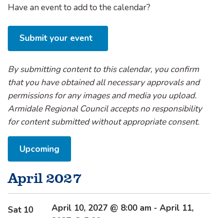
Have an event to add to the calendar?
Submit your event
By submitting content to this calendar, you confirm
that you have obtained all necessary approvals and
permissions for any images and media you upload.
Armidale Regional Council accepts no responsibility
for content submitted without appropriate consent.
Select
Upcoming
date.
April 2027
April 10, 2027 @ 8:00 am
-
April 11,
Sat
10