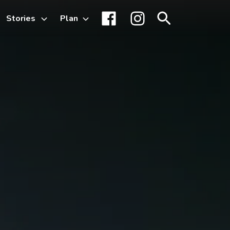
Stories
Plan
Toggle
Facebook
Instagram
Search
sub-
menu