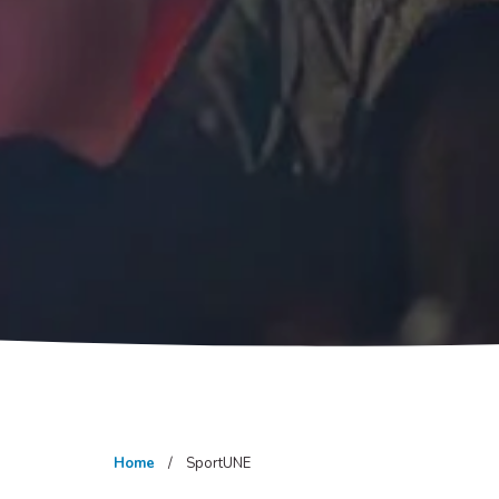
Home
SportUNE