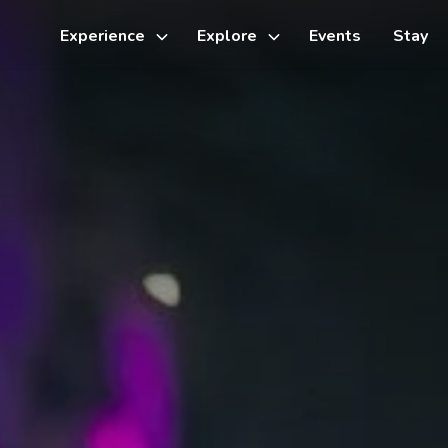
Experience
Explore
Events
Stay
Toggle
Toggle
sub-
sub-
menu
menu
Things to do
Cycling