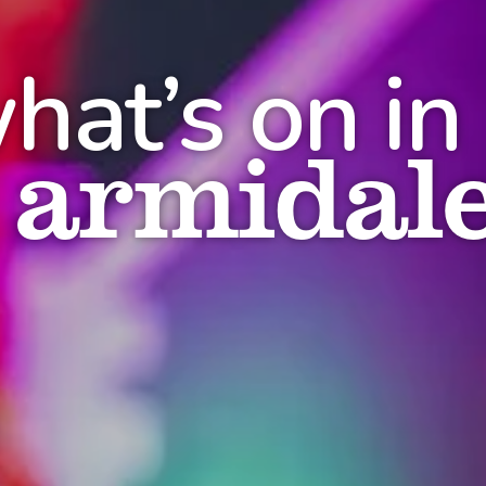
hat’s on in
armidal