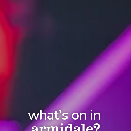
what’s on in
armidale?