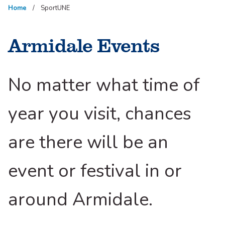
Home
SportUNE
Armidale Events
No matter what time of
year you visit, chances
are there will be an
event or festival in or
around Armidale.